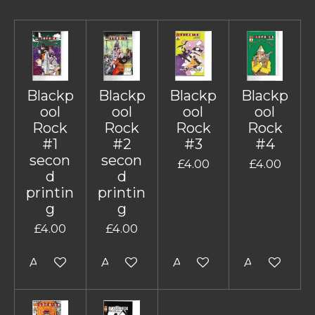
Blackp
Blackp
Blackp
Blackp
ool
ool
ool
ool
Rock
Rock
Rock
Rock
#1
#2
#3
#4
secon
secon
£4.00
£4.00
d
d
printin
printin
g
g
£4.00
£4.00
Add to cart
Add to cart
Add to cart
Add to cart