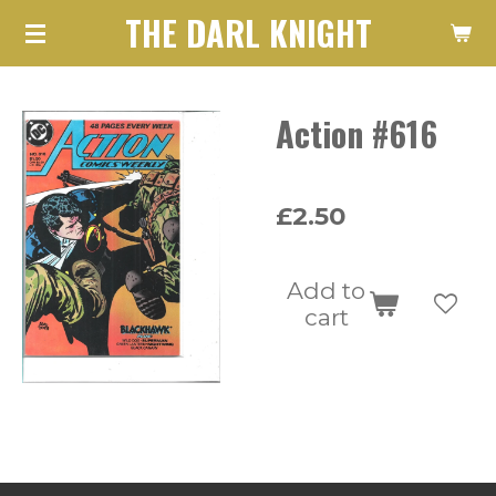
THE DARL KNIGHT
Skip
to
main
Action #616
content
£2.50
Add to
cart