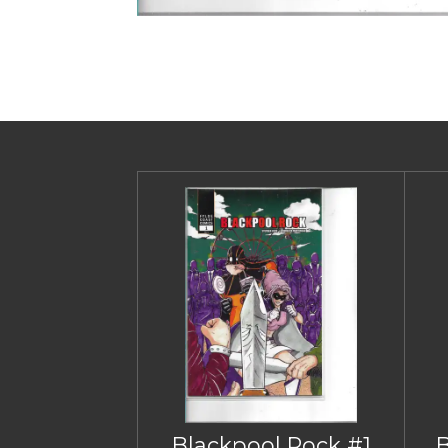
Blackpool Rock #1