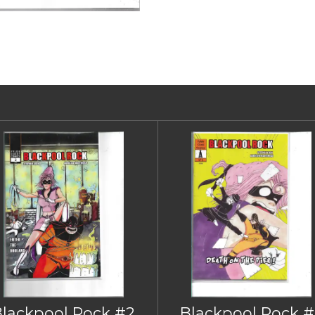
Blackpool Rock #2
Blackpool Rock #