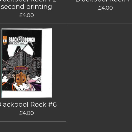
second printing
£4.00
£4.00
Blackpool Rock #6
£4.00