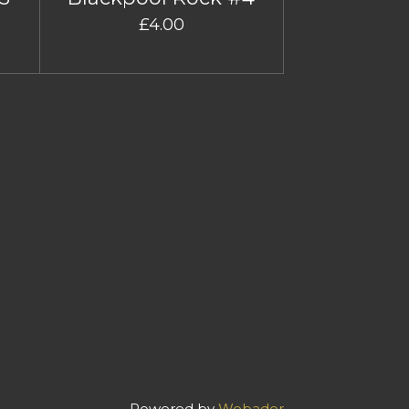
£4.00
Powered by
Webador