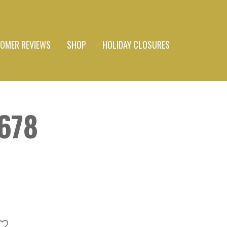
OMER REVIEWS
SHOP
HOLIDAY CLOSURES
#678