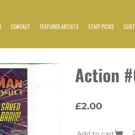
R
CONTACT
FEATURED ARTISTS
STAFF PICKS
CUST
Action 
£2.00
Add to cart