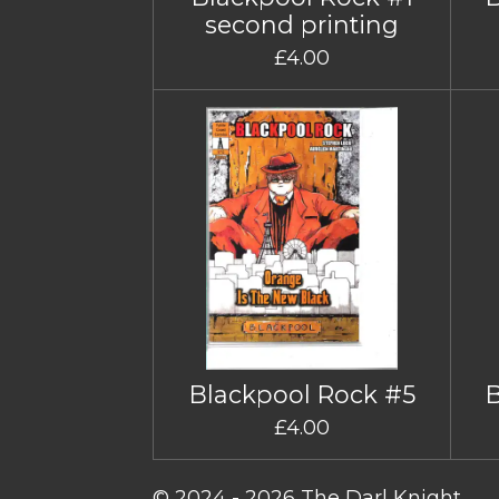
second printing
£4.00
Blackpool Rock #5
£4.00
© 2024 - 2026 The Darl Knight