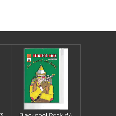
3
Blackpool Rock #4