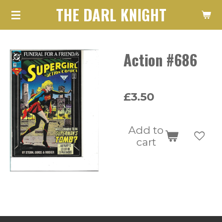
THE DARL KNIGHT
Skip
to
main
Action #686
content
£3.50
Add to
cart