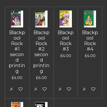
Blackp
Blackp
Blackp
Blackp
ool
ool
ool
ool
Rock
Rock
Rock
Rock
#1
#2
#3
#4
secon
secon
£4.00
£4.00
d
d
printin
printin
g
g
£4.00
£4.00
Add to cart
Add to cart
Add to cart
Add to cart