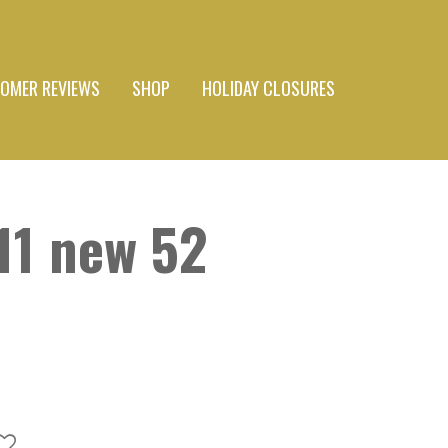
OMER REVIEWS
SHOP
HOLIDAY CLOSURES
11 new 52