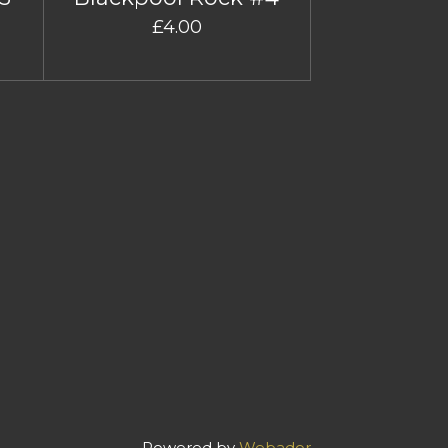
£4.00
Powered by
Webador