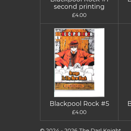
second printing
£4.00
Blackpool Rock #5
£4.00
© 2024 - 2026 The Darl Knight