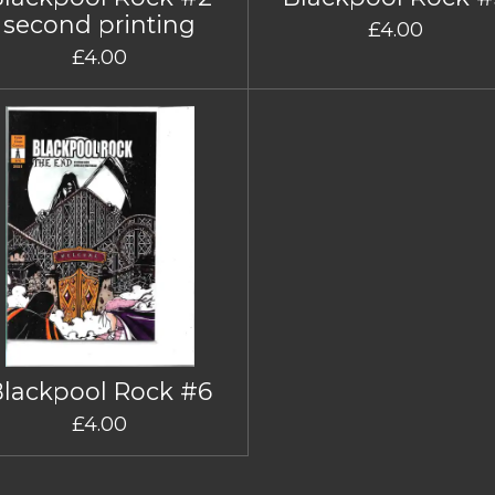
second printing
£4.00
£4.00
Blackpool Rock #6
£4.00