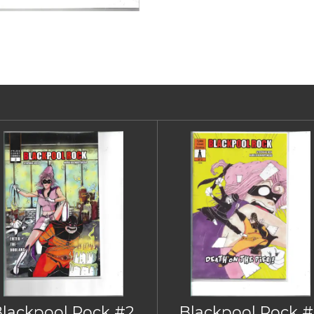
Blackpool Rock #2
Blackpool Rock #