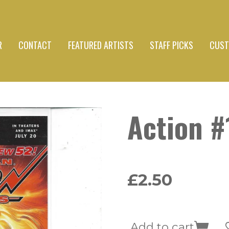
R
CONTACT
FEATURED ARTISTS
STAFF PICKS
CUST
Action #
£2.50
Add to cart