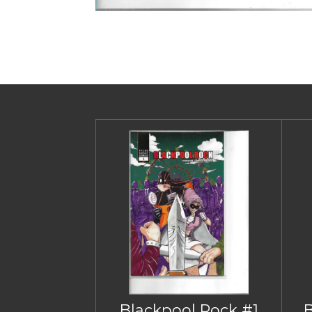
Blackpool Rock #1