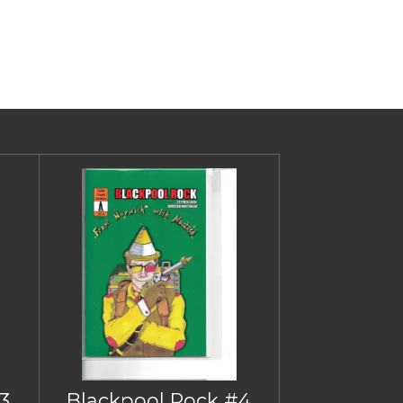
3
Blackpool Rock #4