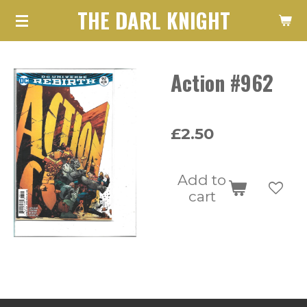
THE DARL KNIGHT
Skip
to
main
Action #962
content
£2.50
Add to
cart