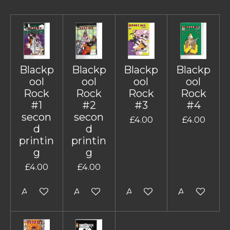
Blackp
Blackp
Blackp
Blackp
ool
ool
ool
ool
Rock
Rock
Rock
Rock
#1
#2
#3
#4
secon
secon
£4.00
£4.00
d
d
printin
printin
g
g
£4.00
£4.00
Add to cart
Add to cart
Add to cart
Add to cart