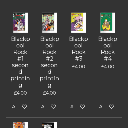
Blackp
Blackp
Blackp
Blackp
ool
ool
ool
ool
Rock
Rock
Rock
Rock
#1
#2
#3
#4
secon
secon
£4.00
£4.00
d
d
printin
printin
g
g
£4.00
£4.00
Add to cart
Add to cart
Add to cart
Add to cart