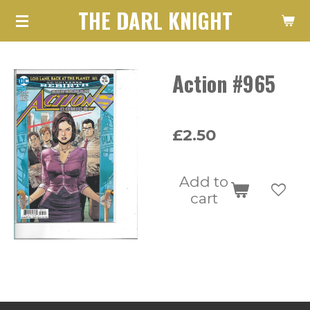
THE DARL KNIGHT
Skip
to
main
Action #965
content
£2.50
Add to
cart