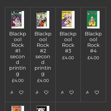
Blackp
Blackp
Blackp
Blackp
ool
ool
ool
ool
Rock
Rock
Rock
Rock
#1
#2
#3
#4
secon
secon
£4.00
£4.00
d
d
printin
printin
g
g
£4.00
£4.00
Add to cart
Add to cart
Add to cart
Add to cart