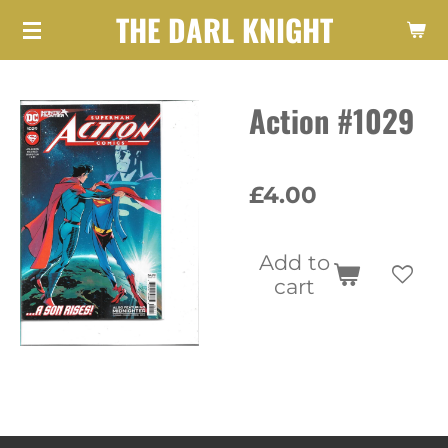
THE DARL KNIGHT
Skip
to
main
Action #1029
content
£4.00
Add to
cart