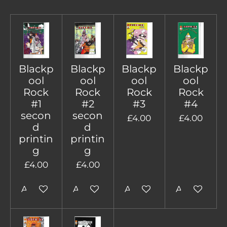
Blackp
Blackp
Blackp
Blackp
ool
ool
ool
ool
Rock
Rock
Rock
Rock
#1
#2
#3
#4
secon
secon
£4.00
£4.00
d
d
printin
printin
g
g
£4.00
£4.00
Add to cart
Add to cart
Add to cart
Add to cart