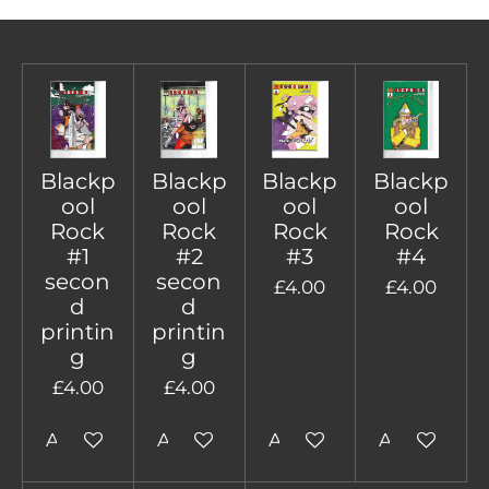
Blackp
Blackp
Blackp
Blackp
ool
ool
ool
ool
Rock
Rock
Rock
Rock
#1
#2
#3
#4
secon
secon
£4.00
£4.00
d
d
printin
printin
g
g
£4.00
£4.00
Add to cart
Add to cart
Add to cart
Add to cart