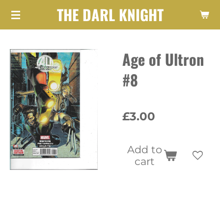
THE DARL KNIGHT
Skip
to
main
Age of Ultron
content
#8
£3.00
Add to
cart