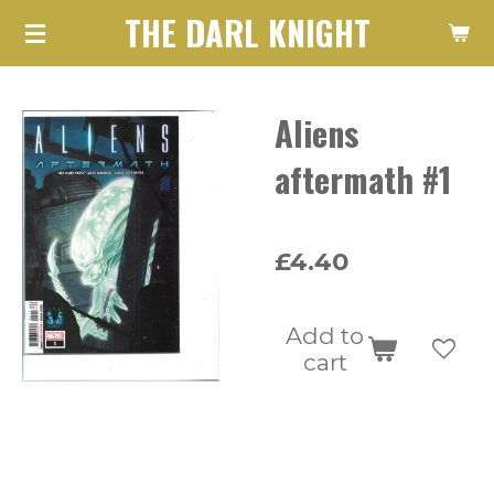
THE DARL KNIGHT
Skip
to
main
Aliens
content
aftermath #1
£4.40
Add to
cart