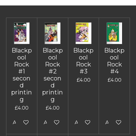
Blackp
Blackp
Blackp
Blackp
ool
ool
ool
ool
Rock
Rock
Rock
Rock
#1
#2
#3
#4
secon
secon
£4.00
£4.00
d
d
printin
printin
g
g
£4.00
£4.00
Add to cart
Add to cart
Add to cart
Add to cart