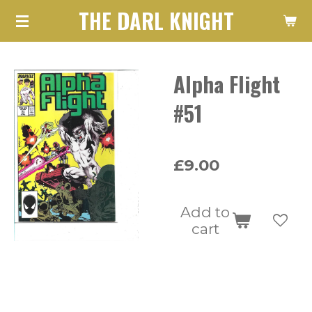
THE DARL KNIGHT
Skip
to
main
Alpha Flight
content
#51
£9.00
Add to
cart