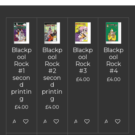
Blackp
Blackp
Blackp
Blackp
ool
ool
ool
ool
Rock
Rock
Rock
Rock
#1
#2
#3
#4
secon
secon
£4.00
£4.00
d
d
printin
printin
g
g
£4.00
£4.00
Add to cart
Add to cart
Add to cart
Add to cart