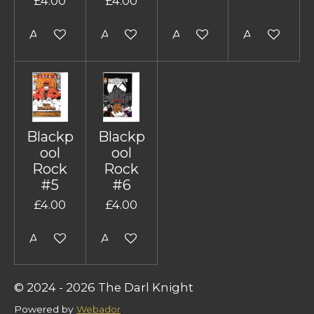
£4.00
£4.00
Add to cart
Add to cart
Add to cart
Add to cart
Blackp
Blackp
ool
ool
Rock
Rock
#5
#6
£4.00
£4.00
Add to cart
Add to cart
© 2024 - 2026 The Darl Knight
Powered by
Webador