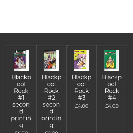
Blackp
Blackp
Blackp
Blackp
ool
ool
ool
ool
Rock
Rock
Rock
Rock
#1
#2
#3
#4
secon
secon
£4.00
£4.00
d
d
printin
printin
g
g