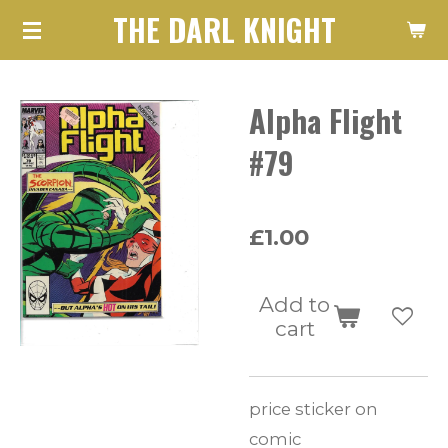
THE DARL KNIGHT
Skip
to
main
Alpha Flight
content
#79
£1.00
Add to
cart
price sticker on
comic