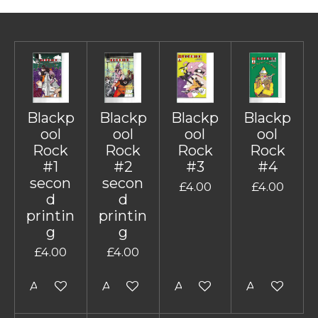
Blackp
Blackp
Blackp
Blackp
ool
ool
ool
ool
Rock
Rock
Rock
Rock
#1
#2
#3
#4
secon
secon
£4.00
£4.00
d
d
printin
printin
g
g
£4.00
£4.00
Add to cart
Add to cart
Add to cart
Add to cart