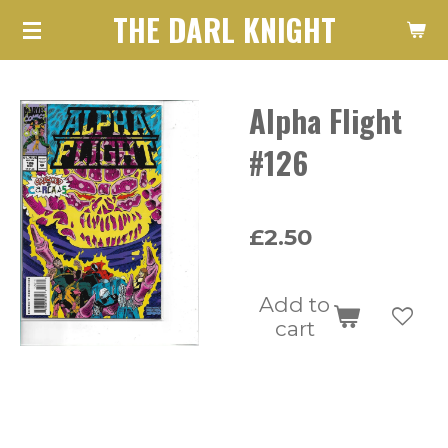
THE DARL KNIGHT
Skip
to
main
Alpha Flight
content
#126
£2.50
Add to
cart