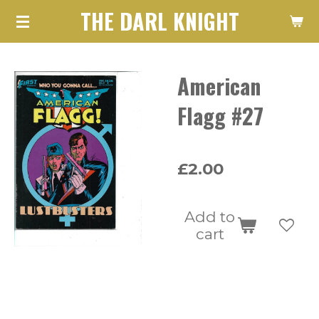
THE DARL KNIGHT
Skip
to
main
American
content
Flagg #27
£2.00
Add to
cart