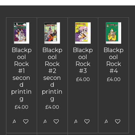
Blackp
Blackp
Blackp
Blackp
ool
ool
ool
ool
Rock
Rock
Rock
Rock
#1
#2
#3
#4
secon
secon
£4.00
£4.00
d
d
printin
printin
g
g
£4.00
£4.00
Add to cart
Add to cart
Add to cart
Add to cart