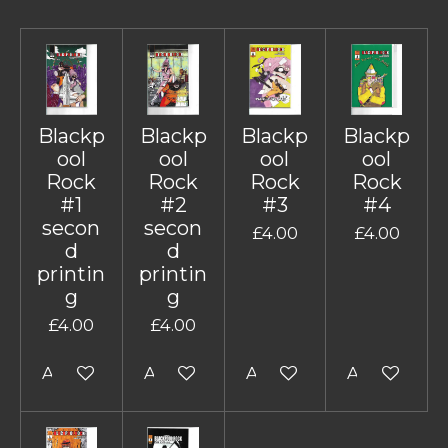
Blackp
Blackp
Blackp
Blackp
ool
ool
ool
ool
Rock
Rock
Rock
Rock
#1
#2
#3
#4
secon
secon
£4.00
£4.00
d
d
printin
printin
g
g
£4.00
£4.00
Add to cart
Add to cart
Add to cart
Add to cart