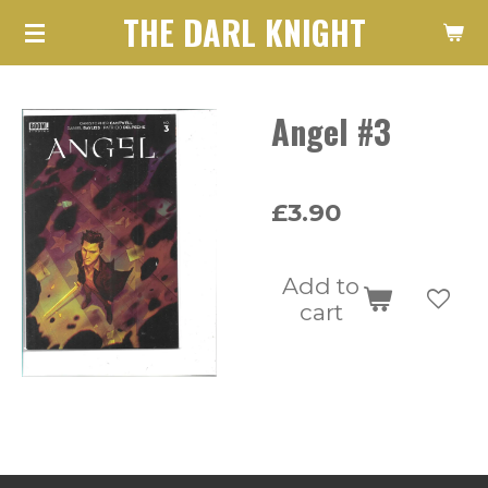
THE DARL KNIGHT
Skip
to
main
Angel #3
content
£3.90
Add to
cart