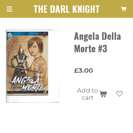
THE DARL KNIGHT
Skip
to
main
Angela Della
content
Morte #3
£3.00
Add to
cart