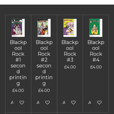
Blackp
Blackp
Blackp
Blackp
ool
ool
ool
ool
Rock
Rock
Rock
Rock
#1
#2
#3
#4
secon
secon
£4.00
£4.00
d
d
printin
printin
g
g
£4.00
£4.00
Add to cart
Add to cart
Add to cart
Add to cart