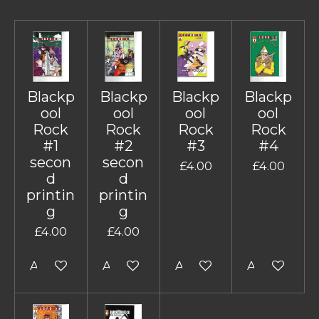
Blackp
Blackp
Blackp
Blackp
ool
ool
ool
ool
Rock
Rock
Rock
Rock
#1
#2
#3
#4
secon
secon
£4.00
£4.00
d
d
printin
printin
g
g
£4.00
£4.00
Add to cart
Add to cart
Add to cart
Add to cart