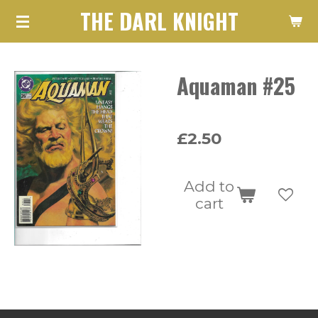
THE DARL KNIGHT
Skip
to
main
Aquaman #25
content
£2.50
Add to
cart