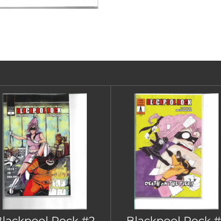
lackpool Rock #2
Blackpool Rock #