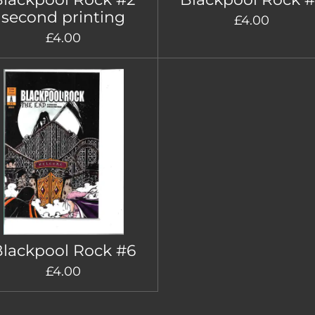
second printing
£4.00
£4.00
lackpool Rock #6
£4.00