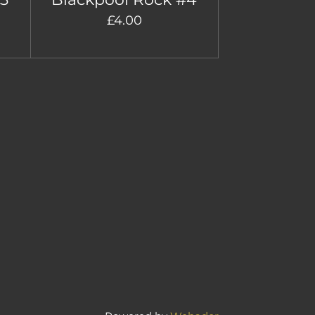
£4.00