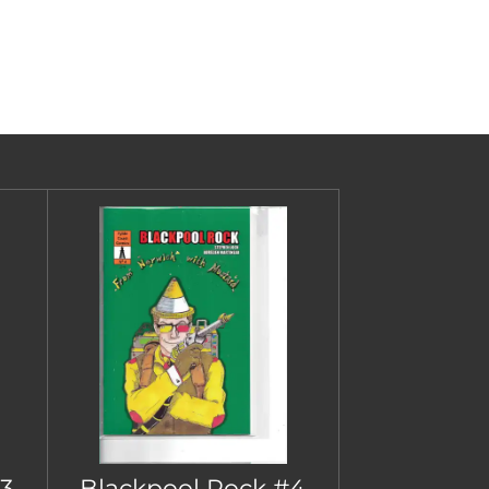
3
Blackpool Rock #4