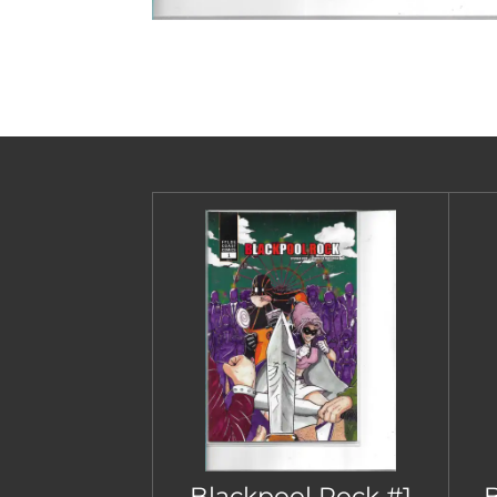
Blackpool Rock #1
B