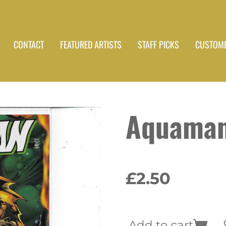
CONTACT
FEATURED ARTISTS
STAFF PICKS
CUSTOME
Aquaman
£2.50
Add to cart