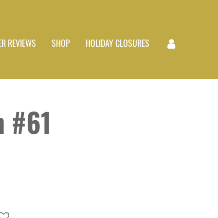
R REVIEWS
SHOP
HOLIDAY CLOSURES
 #61