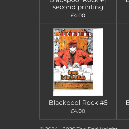
second printing
£4.00
Blackpool Rock #5
B
£4.00