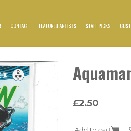
R
CONTACT
FEATURED ARTISTS
STAFF PICKS
CUST
Aquaman
£2.50
Add to cart