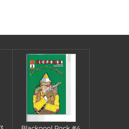
3
Blackpool Rock #4