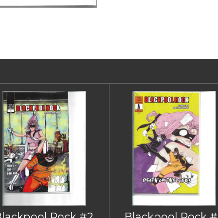
Blackpool Rock #2
Blackpool Rock #