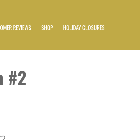
OMER REVIEWS
SHOP
HOLIDAY CLOSURES
 #2