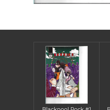
Blackpool Rock #1