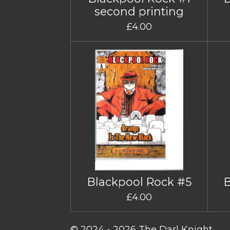
second printing
£4.00
Blackpool Rock #5
£4.00
© 2024 - 2026 The Darl Knight