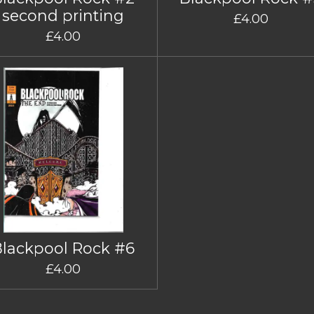
second printing
£4.00
£4.00
Blackpool Rock #6
£4.00