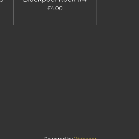
£4.00
Powered by
Webador