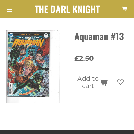
THE DARL KNIGHT
Skip
to
main
Aquaman #13
content
£2.50
Add to
cart