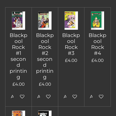
Blackp
Blackp
Blackp
Blackp
ool
ool
ool
ool
Rock
Rock
Rock
Rock
#1
#2
#3
#4
secon
secon
£4.00
£4.00
d
d
printin
printin
g
g
£4.00
£4.00
Add to cart
Add to cart
Add to cart
Add to cart