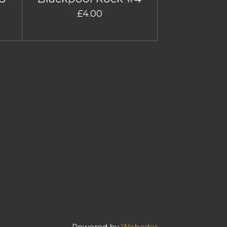
£4.00
Powered by
Webador