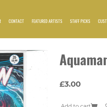
R
CONTACT
FEATURED ARTISTS
STAFF PICKS
CUST
Aquama
£3.00
Add to cart