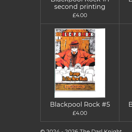
second printing
£4.00
Blackpool Rock #5
£4.00
© 2024 - 2026 The Darl Knight