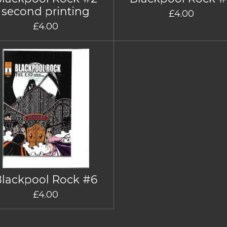
second printing
£4.00
£4.00
Blackpool Rock #6
£4.00