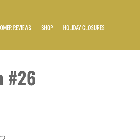
OMER REVIEWS
SHOP
HOLIDAY CLOSURES
n #26