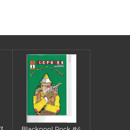
3
Blackpool Rock #4