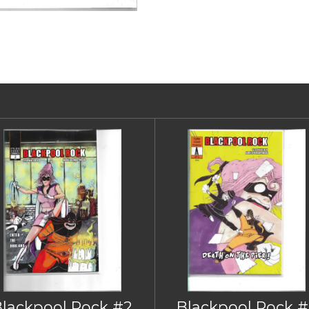
Blackpool Rock #2
Blackpool Rock #