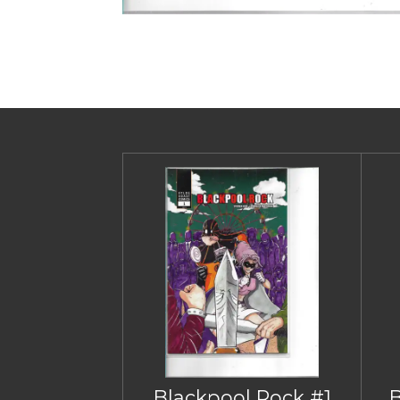
Blackpool Rock #1