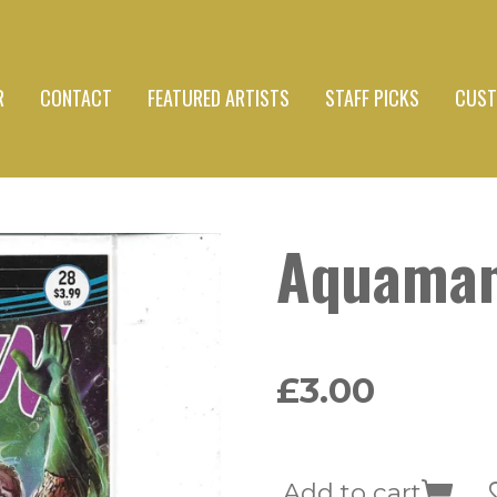
R
CONTACT
FEATURED ARTISTS
STAFF PICKS
CUST
Aquama
£3.00
Add to cart