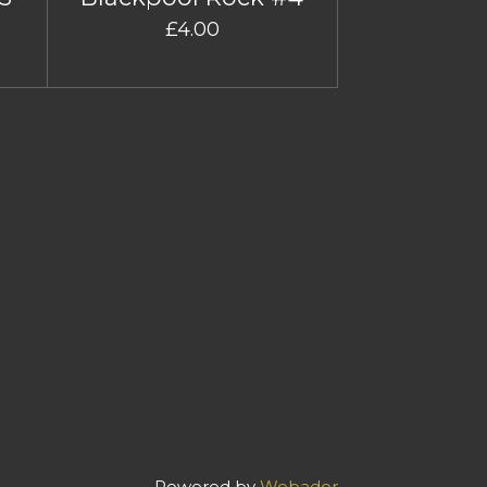
£4.00
Powered by
Webador