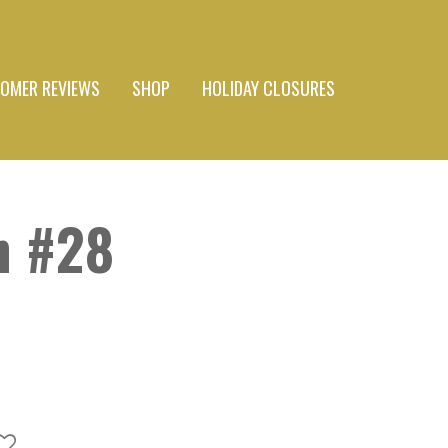
OMER REVIEWS
SHOP
HOLIDAY CLOSURES
n #28