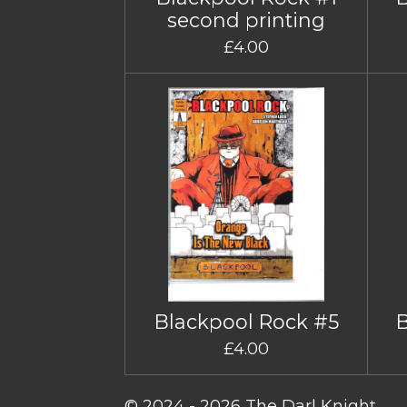
second printing
£4.00
Blackpool Rock #5
£4.00
© 2024 - 2026 The Darl Knight