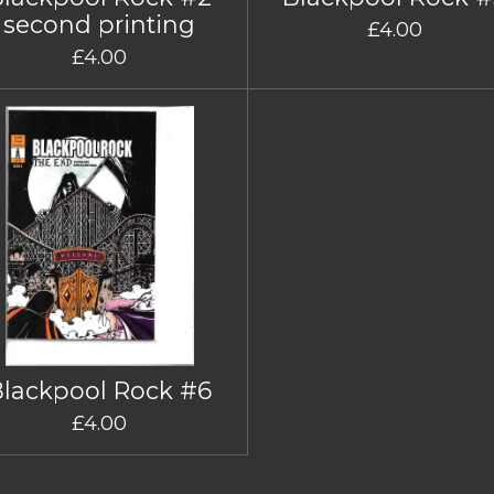
second printing
£4.00
£4.00
Blackpool Rock #6
£4.00