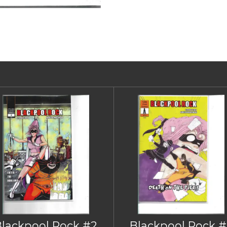
Blackpool Rock #2
Blackpool Rock #