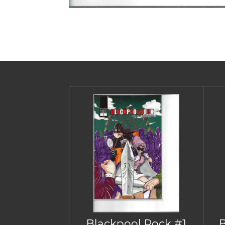
Blackpool Rock #1