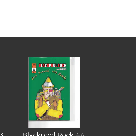
3
Blackpool Rock #4