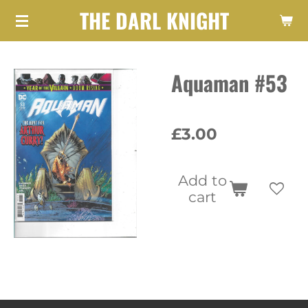
THE DARL KNIGHT
Skip
to
main
Aquaman #53
content
£3.00
Add to
cart