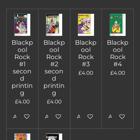
Blackp
Blackp
Blackp
Blackp
ool
ool
ool
ool
Rock
Rock
Rock
Rock
#1
#2
#3
#4
secon
secon
£4.00
£4.00
d
d
printin
printin
g
g
£4.00
£4.00
Add to cart
Add to cart
Add to cart
Add to cart