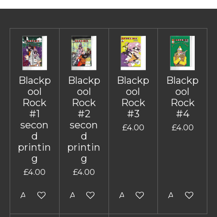
Blackp
Blackp
Blackp
Blackp
ool
ool
ool
ool
Rock
Rock
Rock
Rock
#1
#2
#3
#4
secon
secon
£4.00
£4.00
d
d
printin
printin
g
g
£4.00
£4.00
Add to cart
Add to cart
Add to cart
Add to cart