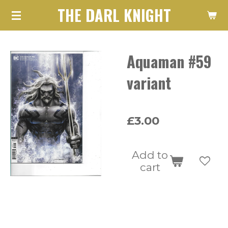
THE DARL KNIGHT
Skip
to
main
Aquaman #59
content
variant
£3.00
Add to
cart