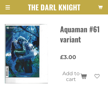
THE DARL KNIGHT
Skip
to
main
Aquaman #61
content
variant
£3.00
Add to
cart