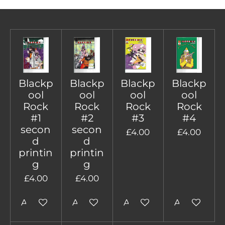
Blackp
Blackp
Blackp
Blackp
ool
ool
ool
ool
Rock
Rock
Rock
Rock
#1
#2
#3
#4
secon
secon
£4.00
£4.00
d
d
printin
printin
g
g
£4.00
£4.00
Add to cart
Add to cart
Add to cart
Add to cart