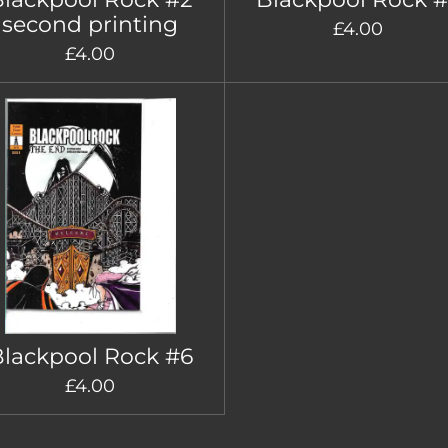
second printing
£4.00
£4.00
lackpool Rock #6
£4.00