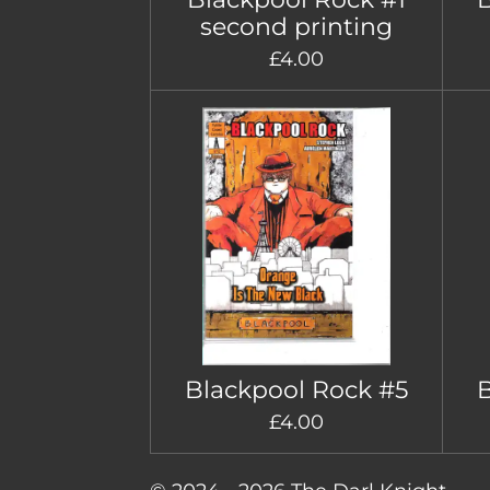
second printing
£4.00
Blackpool Rock #5
B
£4.00