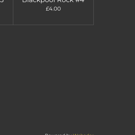
£4.00