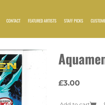
CONTACT
FEATURED ARTISTS
STAFF PICKS
CUSTOME
Aquamen
£3.00
Add to cart