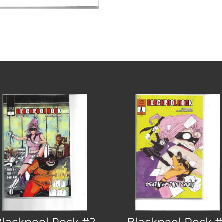
lackpool Rock #2
Blackpool Rock #