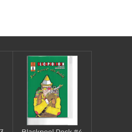
3
Blackpool Rock #4