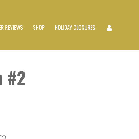
R REVIEWS
SHOP
HOLIDAY CLOSURES
 #2