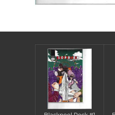
Blackpool Rock #1
B