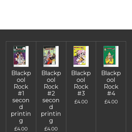
Blackp
Blackp
Blackp
Blackp
ool
ool
ool
ool
Rock
Rock
Rock
Rock
#1
#2
#3
#4
secon
secon
£4.00
£4.00
d
d
printin
printin
g
g
£4.00
£4.00