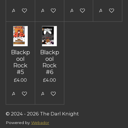
Add to cart
Add to cart
Add to cart
Add to cart
Blackp
Blackp
ool
ool
Rock
Rock
#5
#6
£4.00
£4.00
Add to cart
Add to cart
© 2024 - 2026 The Darl Knight
Powered by
Webador