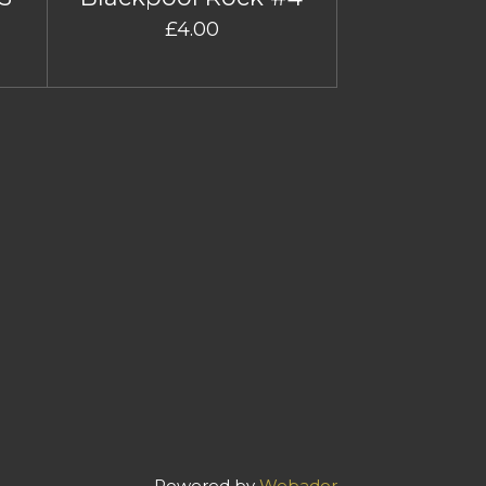
£4.00
Powered by
Webador