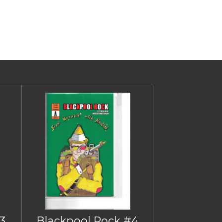
3
Blackpool Rock #4