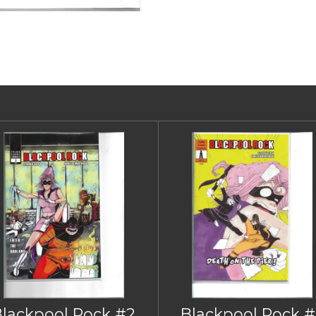
Blackpool Rock #2
Blackpool Rock #