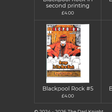
second printing
£4.00
Blackpool Rock #5
£4.00
© 2024 - 2026 The Darl Knight