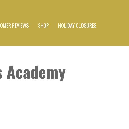
OMER REVIEWS
SHOP
HOLIDAY CLOSURES
s Academy