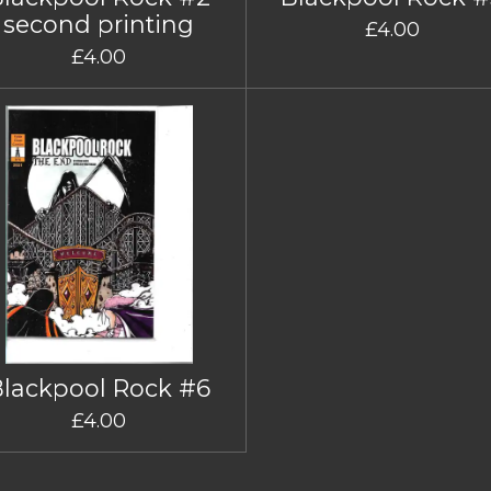
second printing
£4.00
£4.00
Blackpool Rock #6
£4.00