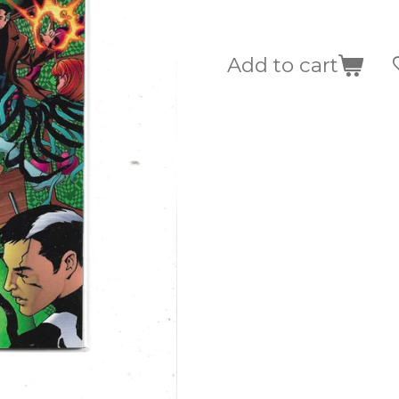
Add to cart