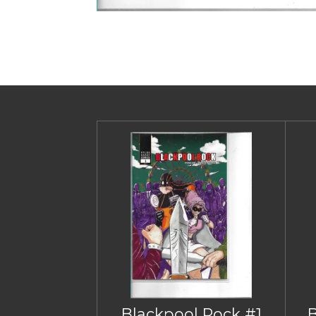
Blackpool Rock #1