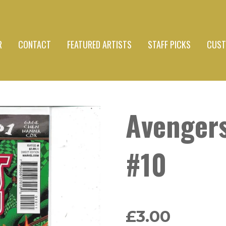
R
CONTACT
FEATURED ARTISTS
STAFF PICKS
CUST
Avenger
#10
£3.00