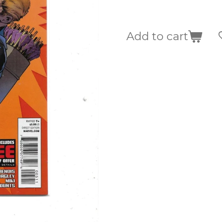
Add to cart