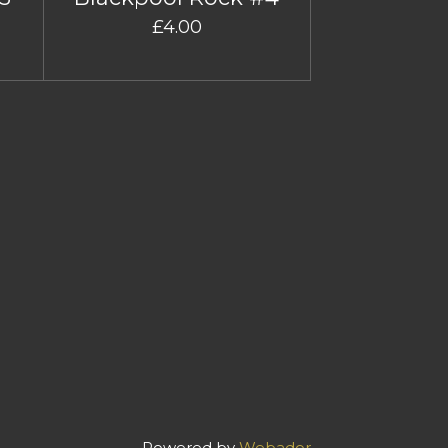
£4.00
Powered by
Webador