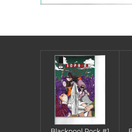
Blackpool Rock #1