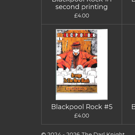
second printing
£4.00
Blackpool Rock #5
£4.00
© 2024 - 2026 The Darl Knight