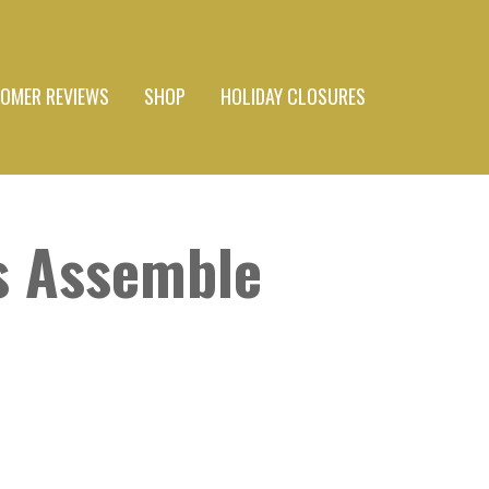
OMER REVIEWS
SHOP
HOLIDAY CLOSURES
s Assemble