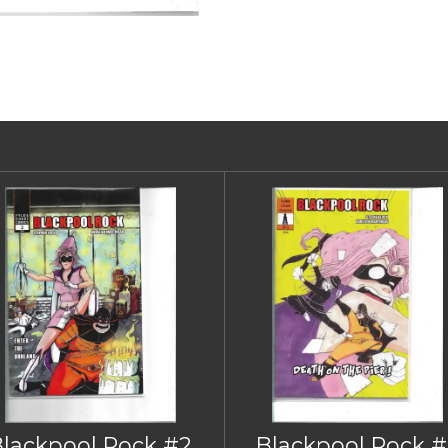
Blackpool Rock #2
Blackpool Rock #