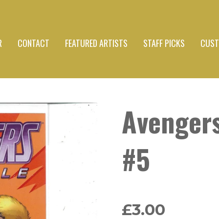
R
CONTACT
FEATURED ARTISTS
STAFF PICKS
CUST
Avenger
#5
£3.00