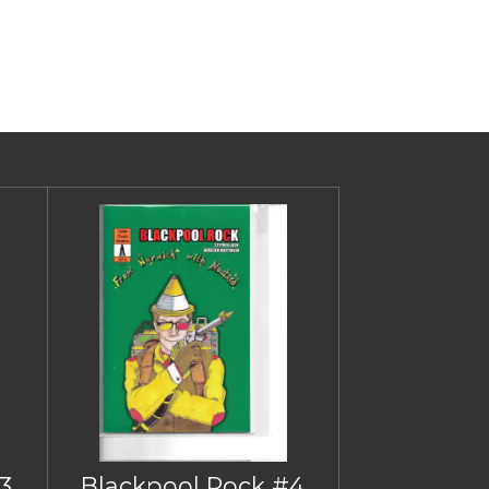
3
Blackpool Rock #4