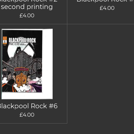
second printing
£4.00
£4.00
Blackpool Rock #6
£4.00