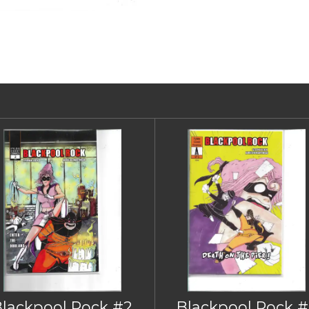
Blackpool Rock #2
Blackpool Rock #