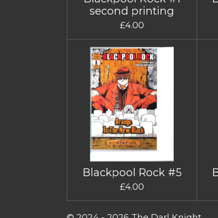
second printing
£4.00
Blackpool Rock #5
£4.00
© 2024 - 2026 The Darl Knight