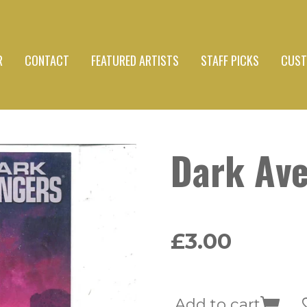
R
CONTACT
FEATURED ARTISTS
STAFF PICKS
CUST
Dark Av
£3.00
Add to cart