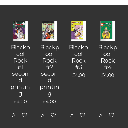
Blackp
Blackp
Blackp
Blackp
ool
ool
ool
ool
Rock
Rock
Rock
Rock
#1
#2
#3
#4
secon
secon
£4.00
£4.00
d
d
printin
printin
g
g
£4.00
£4.00
Add to cart
Add to cart
Add to cart
Add to cart