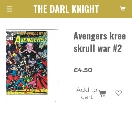
THE DARL KNIGHT
Skip
to
main
Avengers kree
content
skrull war #2
£4.50
Add to
cart