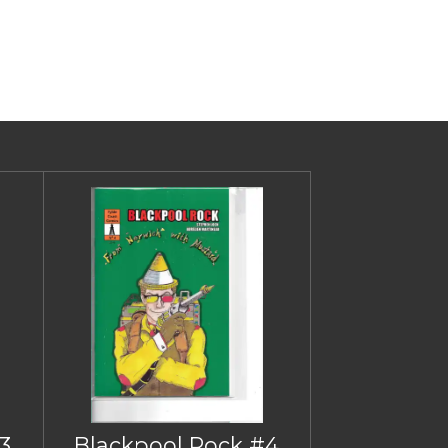
3
Blackpool Rock #4