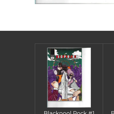
Blackpool Rock #1