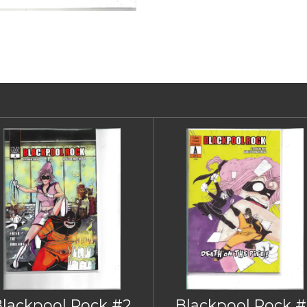
Blackpool Rock #2
Blackpool Rock #