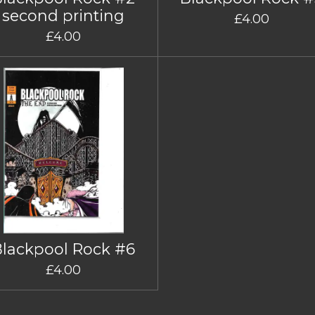
second printing
£4.00
£4.00
Blackpool Rock #6
£4.00