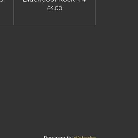
£4.00
Powered by
Webador