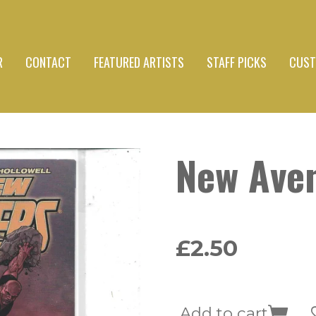
R
CONTACT
FEATURED ARTISTS
STAFF PICKS
CUST
New Ave
£2.50
Add to cart