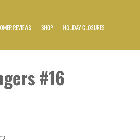
OMER REVIEWS
SHOP
HOLIDAY CLOSURES
ngers #16