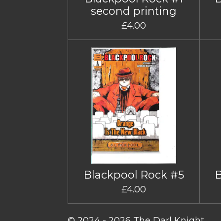
second printing
£4.00
Blackpool Rock #5
£4.00
© 2024 - 2026 The Darl Knight