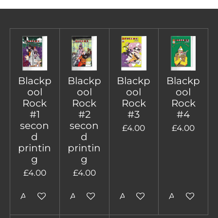
Blackp
Blackp
Blackp
Blackp
ool
ool
ool
ool
Rock
Rock
Rock
Rock
#1
#2
#3
#4
secon
secon
£4.00
£4.00
d
d
printin
printin
g
g
£4.00
£4.00
Add to cart
Add to cart
Add to cart
Add to cart