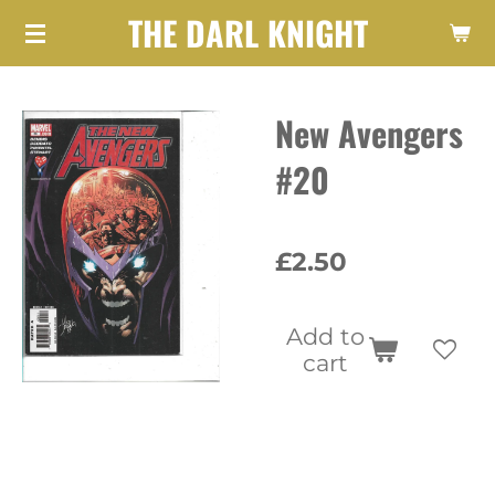
THE DARL KNIGHT
Skip
to
main
New Avengers
content
#20
£2.50
Add to
cart