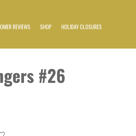
OMER REVIEWS
SHOP
HOLIDAY CLOSURES
ngers #26