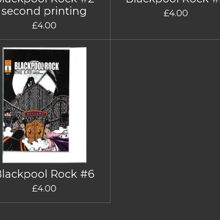
second printing
£4.00
£4.00
Blackpool Rock #6
£4.00