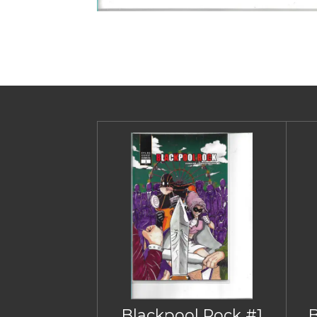
Blackpool Rock #1