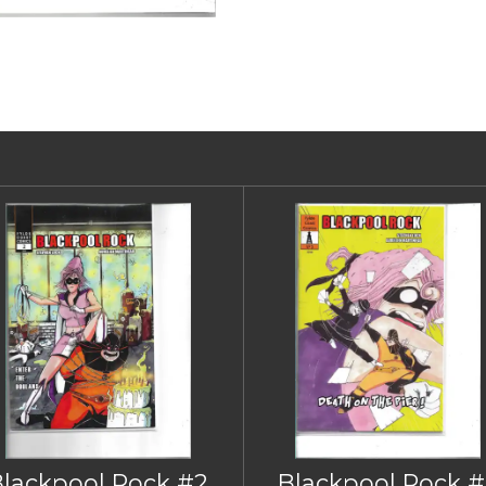
Blackpool Rock #2
Blackpool Rock #