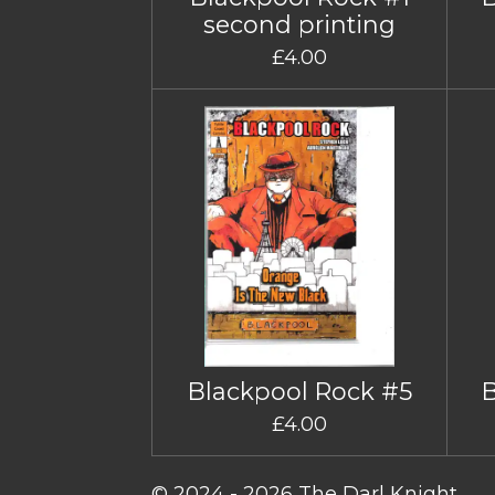
second printing
£4.00
Blackpool Rock #5
£4.00
© 2024 - 2026 The Darl Knight