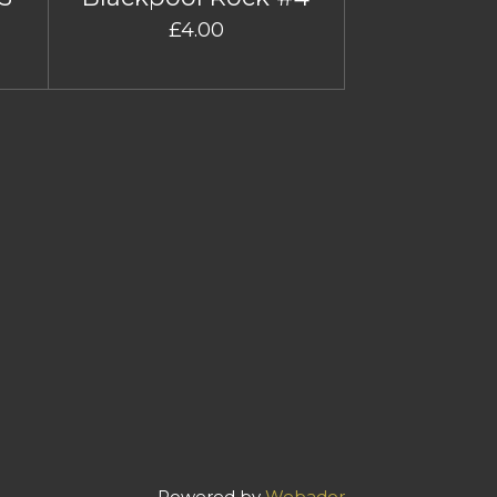
£4.00
Powered by
Webador