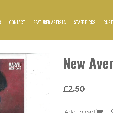
R
CONTACT
FEATURED ARTISTS
STAFF PICKS
CUST
New Ave
£2.50
Add to cart