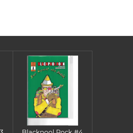
3
Blackpool Rock #4