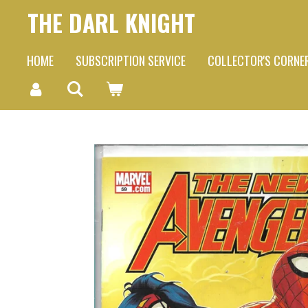
THE DARL KNIGHT
Skip
to
HOME
SUBSCRIPTION SERVICE
COLLECTOR'S CORNE
main
content