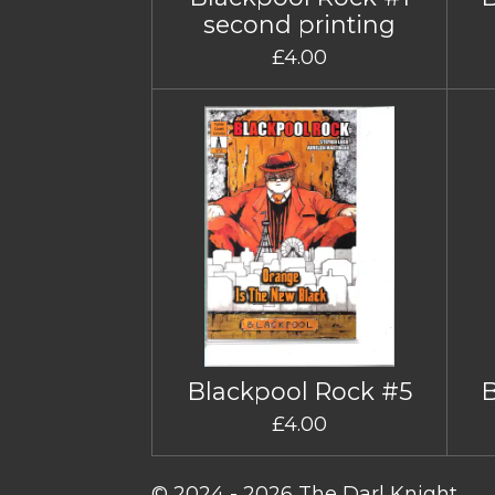
second printing
£4.00
Blackpool Rock #5
£4.00
© 2024 - 2026 The Darl Knight