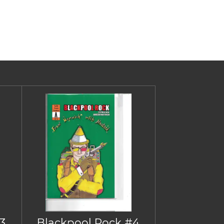
3
Blackpool Rock #4