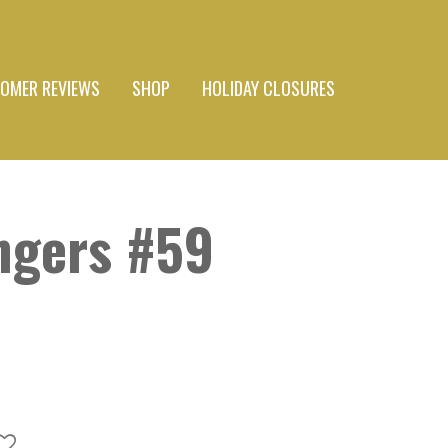
OMER REVIEWS
SHOP
HOLIDAY CLOSURES
ngers #59