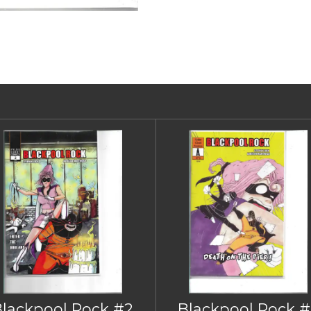
Blackpool Rock #2
Blackpool Rock #