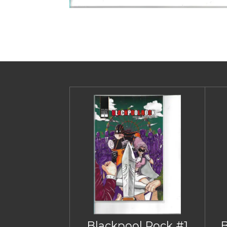
Blackpool Rock #1