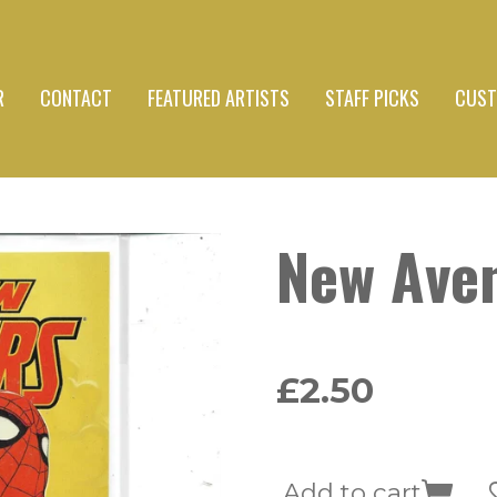
R
CONTACT
FEATURED ARTISTS
STAFF PICKS
CUST
New Ave
£2.50
Add to cart