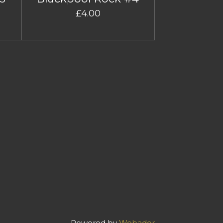
£4.00
Powered by
Webador