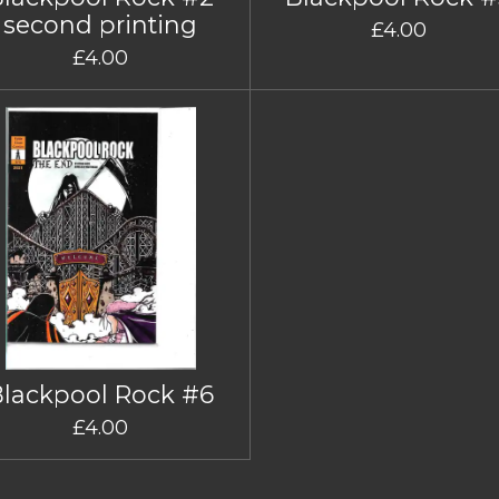
second printing
£4.00
£4.00
Blackpool Rock #6
£4.00