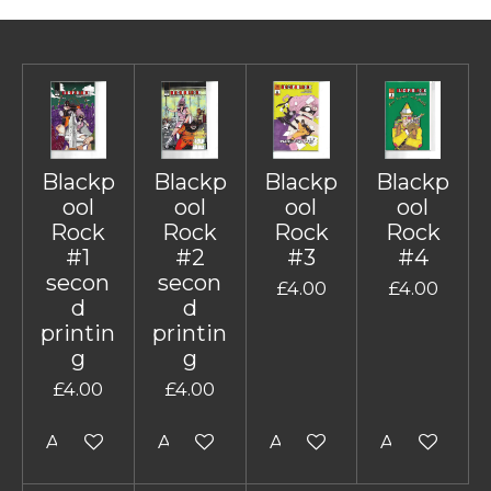
Blackp
Blackp
Blackp
Blackp
ool
ool
ool
ool
Rock
Rock
Rock
Rock
#1
#2
#3
#4
secon
secon
£4.00
£4.00
d
d
printin
printin
g
g
£4.00
£4.00
Add to cart
Add to cart
Add to cart
Add to cart