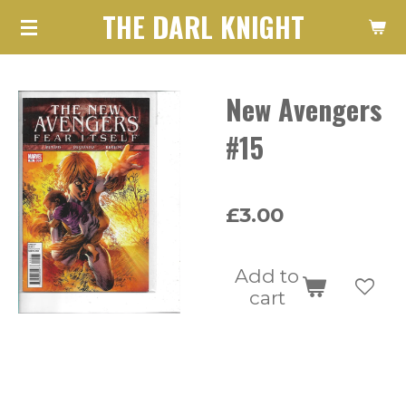
THE DARL KNIGHT
Skip
to
main
New Avengers
content
#15
£3.00
Add to
cart