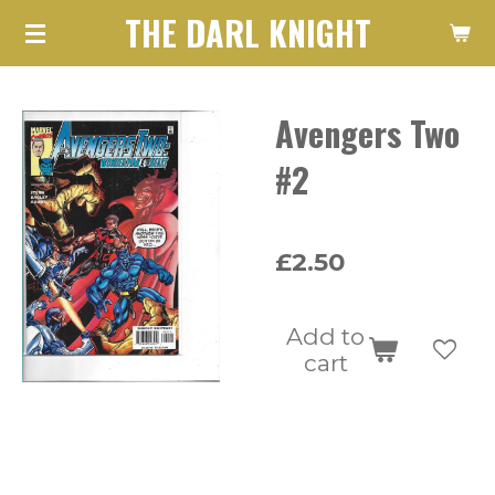
THE DARL KNIGHT
Skip
to
main
Avengers Two
content
#2
£2.50
Add to
cart