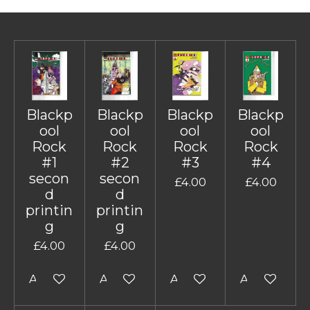
Blackp
Blackp
Blackp
Blackp
ool
ool
ool
ool
Rock
Rock
Rock
Rock
#1
#2
#3
#4
secon
secon
£4.00
£4.00
d
d
printin
printin
g
g
£4.00
£4.00
Add to cart
Add to cart
Add to cart
Add to cart