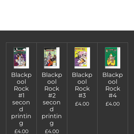
Blackp
Blackp
Blackp
Blackp
ool
ool
ool
ool
Rock
Rock
Rock
Rock
#1
#2
#3
#4
secon
secon
£4.00
£4.00
d
d
printin
printin
g
g
£4.00
£4.00