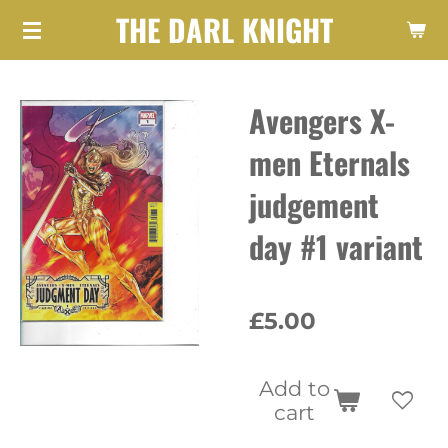
THE DARL KNIGHT
Skip
to
main
Avengers X-
content
men Eternals
judgement
day #1 variant
£5.00
Add to
cart