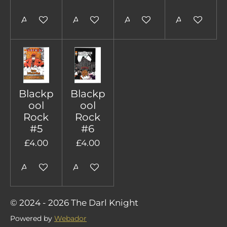
Add to cart
Add to cart
Add to cart
Add to cart
Blackp
Blackp
ool
ool
Rock
Rock
#5
#6
£4.00
£4.00
Add to cart
Add to cart
© 2024 - 2026 The Darl Knight
Powered by
Webador