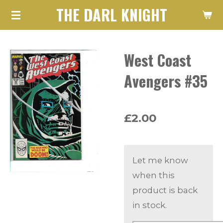
THE DARL KNIGHT
Skip
to
main
West Coast
content
Avengers #35
£2.00
Let me know
when this
product is back
in stock.