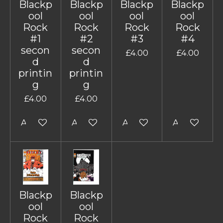
Blackp
Blackp
Blackp
Blackp
ool
ool
ool
ool
Rock
Rock
Rock
Rock
#1
#2
#3
#4
secon
secon
£4.00
£4.00
d
d
printin
printin
g
g
£4.00
£4.00
Add to cart
Add to cart
Add to cart
Add to cart
Blackp
Blackp
ool
ool
Rock
Rock