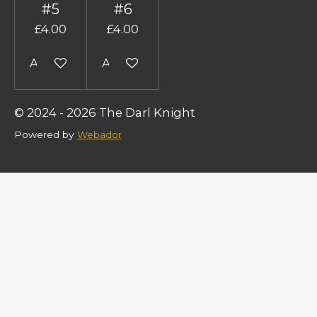
#5
#6
£4.00
£4.00
Add to cart
Add to cart
© 2024 - 2026 The Darl Knight
Powered by
Webador