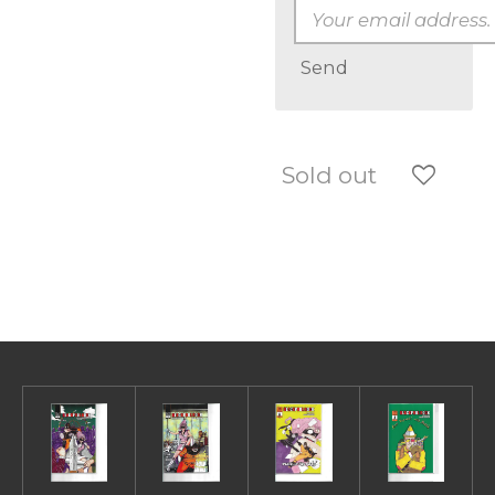
Send
Sold out