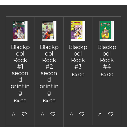
Blackp
Blackp
Blackp
Blackp
ool
ool
ool
ool
Rock
Rock
Rock
Rock
#1
#2
#3
#4
secon
secon
£4.00
£4.00
d
d
printin
printin
g
g
£4.00
£4.00
Add to cart
Add to cart
Add to cart
Add to cart