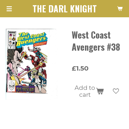
THE DARL KNIGHT
Skip
to
main
West Coast
content
Avengers #38
£1.50
Add to
cart