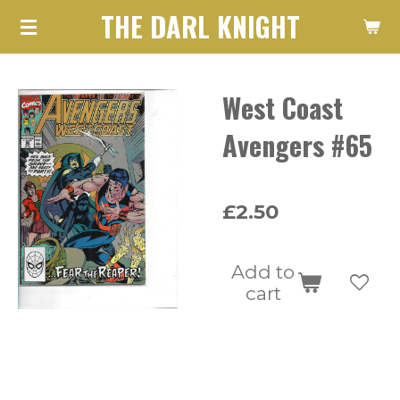
THE DARL KNIGHT
Skip
to
main
West Coast
content
Avengers #65
£2.50
Add to
cart