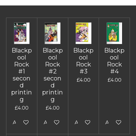
Blackp
Blackp
Blackp
Blackp
ool
ool
ool
ool
Rock
Rock
Rock
Rock
#1
#2
#3
#4
secon
secon
£4.00
£4.00
d
d
printin
printin
g
g
£4.00
£4.00
Add to cart
Add to cart
Add to cart
Add to cart