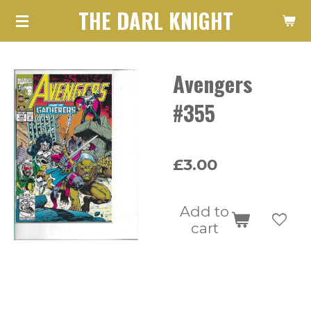
THE DARL KNIGHT
Skip
to
main
Avengers
content
#355
£3.00
Add to
cart