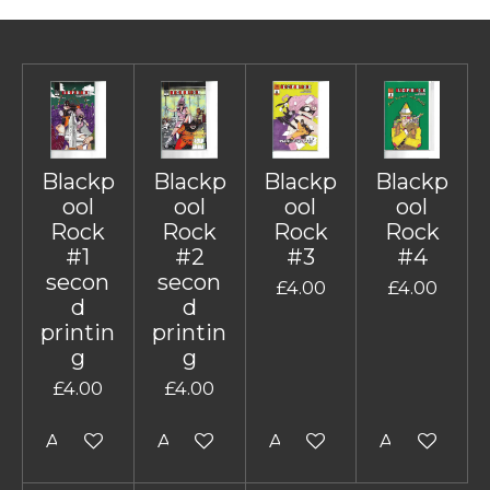
Blackp
Blackp
Blackp
Blackp
ool
ool
ool
ool
Rock
Rock
Rock
Rock
#1
#2
#3
#4
secon
secon
£4.00
£4.00
d
d
printin
printin
g
g
£4.00
£4.00
Add to cart
Add to cart
Add to cart
Add to cart