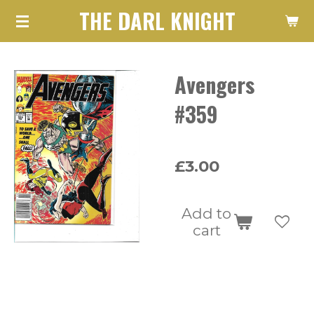
THE DARL KNIGHT
Skip
to
main
Avengers
content
#359
£3.00
Add to
cart