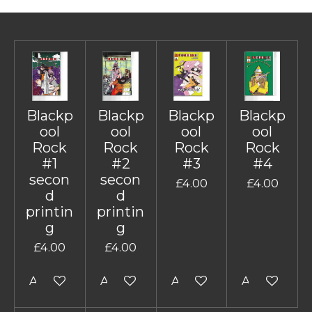
Blackp
Blackp
Blackp
Blackp
ool
ool
ool
ool
Rock
Rock
Rock
Rock
#1
#2
#3
#4
secon
secon
£4.00
£4.00
d
d
printin
printin
g
g
£4.00
£4.00
Add to cart
Add to cart
Add to cart
Add to cart