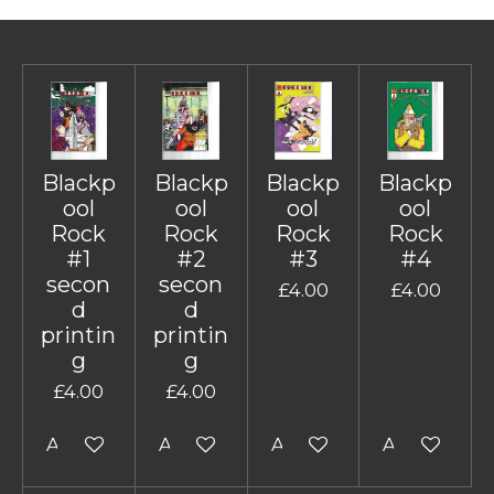
Blackp
Blackp
Blackp
Blackp
ool
ool
ool
ool
Rock
Rock
Rock
Rock
#1
#2
#3
#4
secon
secon
£4.00
£4.00
d
d
printin
printin
g
g
£4.00
£4.00
Add to cart
Add to cart
Add to cart
Add to cart