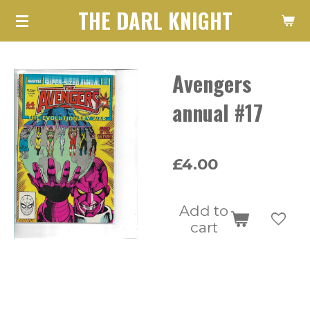
THE DARL KNIGHT
Skip
to
main
Avengers
content
annual #17
£4.00
Add to
cart