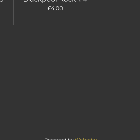
£4.00
Powered by
Webador