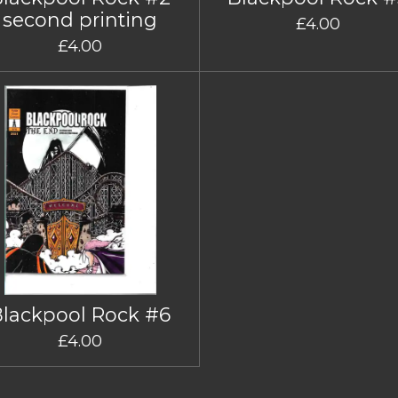
second printing
£4.00
£4.00
Blackpool Rock #6
£4.00