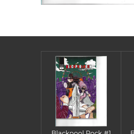
Blackpool Rock #1