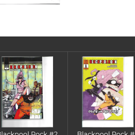
Blackpool Rock #2
Blackpool Rock #