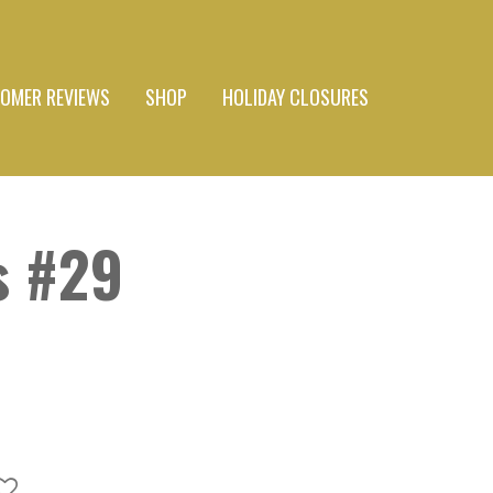
OMER REVIEWS
SHOP
HOLIDAY CLOSURES
s #29