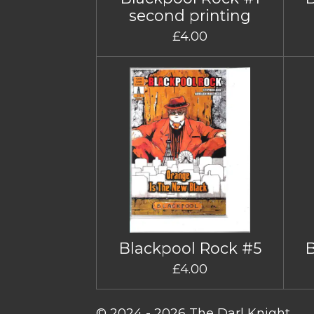
second printing
£4.00
Blackpool Rock #5
£4.00
© 2024 - 2026 The Darl Knight