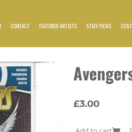
R
CONTACT
FEATURED ARTISTS
STAFF PICKS
CUST
Avenger
£3.00
Add to cart