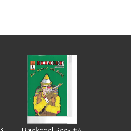
3
Blackpool Rock #4