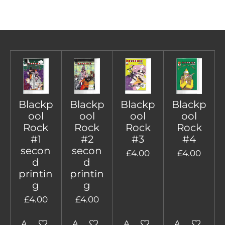
Blackp
Blackp
Blackp
Blackp
ool
ool
ool
ool
Rock
Rock
Rock
Rock
#1
#2
#3
#4
secon
secon
£4.00
£4.00
d
d
printin
printin
g
g
£4.00
£4.00
Add to cart
Add to cart
Add to cart
Add to cart