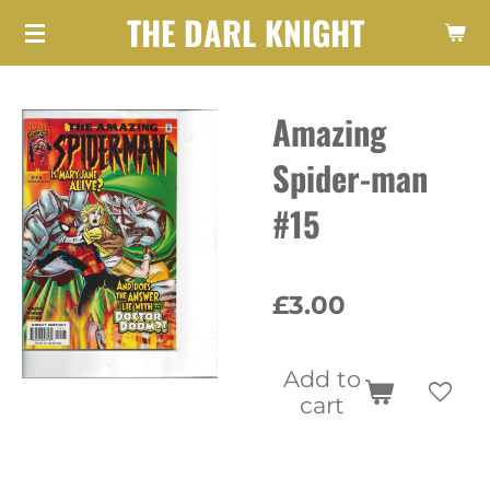
THE DARL KNIGHT
Skip
to
main
Amazing
content
Spider-man
#15
£3.00
Add to
cart