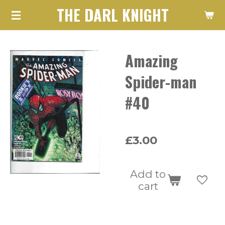
THE DARL KNIGHT
Skip
to
main
Amazing
content
Spider-man
#40
£3.00
Add to
cart