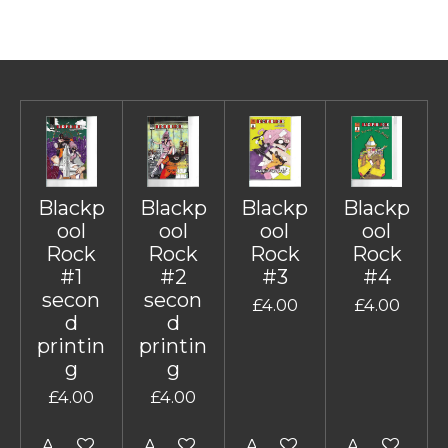
Blackp
Blackp
Blackp
Blackp
ool
ool
ool
ool
Rock
Rock
Rock
Rock
#1
#2
#3
#4
secon
secon
£4.00
£4.00
d
d
printin
printin
g
g
£4.00
£4.00
Add to cart
Add to cart
Add to cart
Add to cart