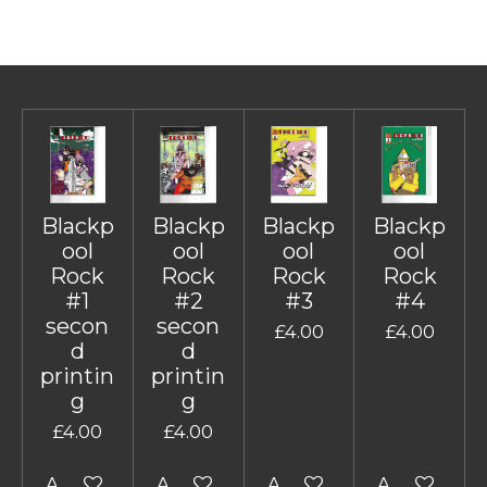
Blackp
Blackp
Blackp
Blackp
ool
ool
ool
ool
Rock
Rock
Rock
Rock
#1
#2
#3
#4
secon
secon
£4.00
£4.00
d
d
printin
printin
g
g
£4.00
£4.00
Add to cart
Add to cart
Add to cart
Add to cart