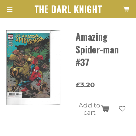
THE DARL KNIGHT
Skip
to
main
Amazing
content
Spider-man
#37
£3.20
Add to
cart