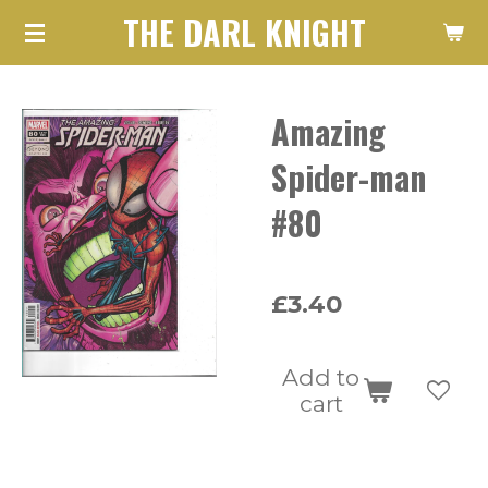
THE DARL KNIGHT
Skip
to
main
Amazing
content
Spider-man
#80
£3.40
Add to
cart