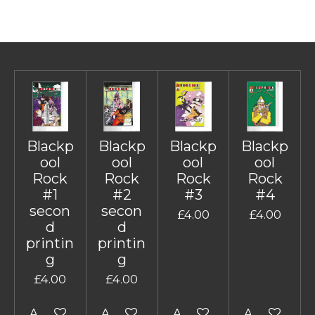
Blackp
Blackp
Blackp
Blackp
ool
ool
ool
ool
Rock
Rock
Rock
Rock
#1
#2
#3
#4
secon
secon
£4.00
£4.00
d
d
printin
printin
g
g
£4.00
£4.00
Add to cart
Add to cart
Add to cart
Add to cart