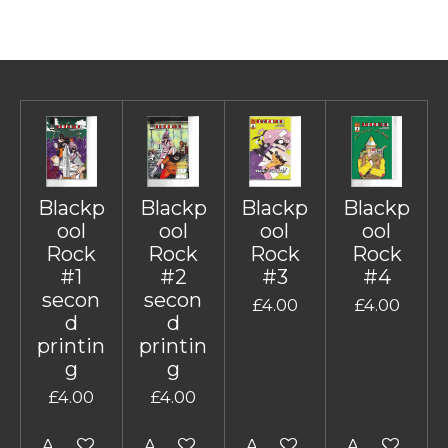
Blackp
Blackp
Blackp
Blackp
ool
ool
ool
ool
Rock
Rock
Rock
Rock
#1
#2
#3
#4
secon
secon
£4.00
£4.00
d
d
printin
printin
g
g
£4.00
£4.00
Add to cart
Add to cart
Add to cart
Add to cart