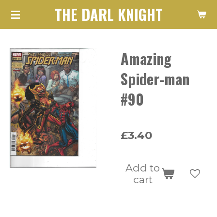
THE DARL KNIGHT
Skip
to
main
Amazing
content
Spider-man
#90
£3.40
Add to
cart